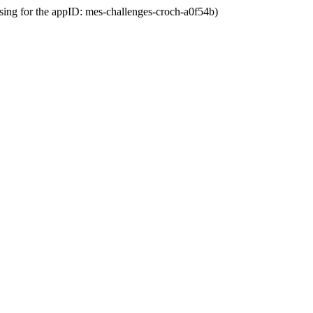
ssing for the appID: mes-challenges-croch-a0f54b)