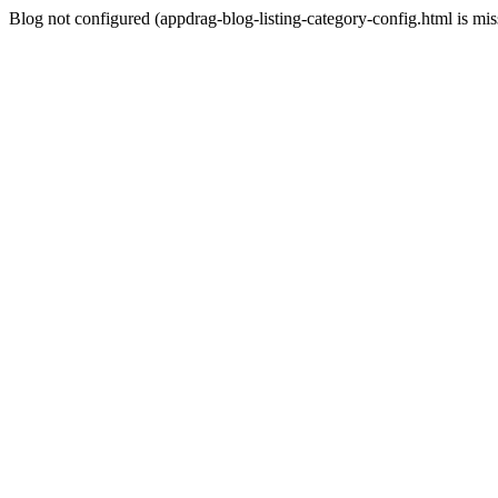
Blog not configured (appdrag-blog-listing-category-config.html is mi